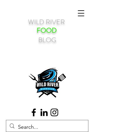
WILD RIVER
FOOD
BLOG