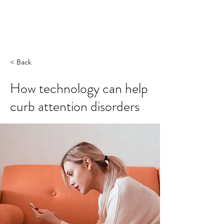
< Back
How technology can help
curb attention disorders