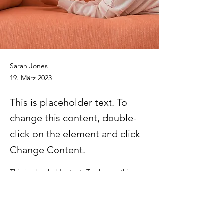
Sarah Jones
19. März 2023
This is placeholder text. To
change this content, double-
click on the element and click
Change Content.
This is placeholder text. To change this 
content, double-click on the element and 
click Change Content. Want to view and 
manage all your collections? Click on the 
Content Manager button in the Add panel 